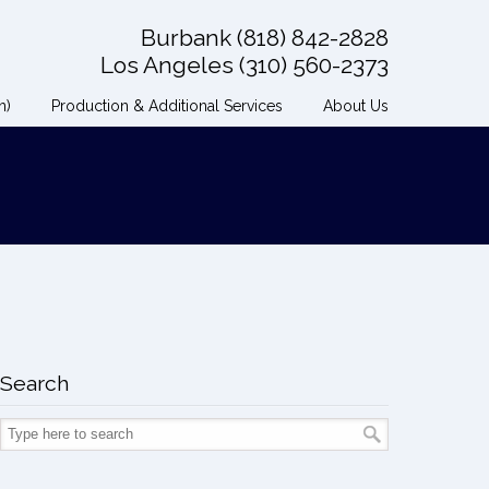
Burbank (818) 842-2828
Los Angeles (310) 560-2373
n)
Production & Additional Services
About Us
Search