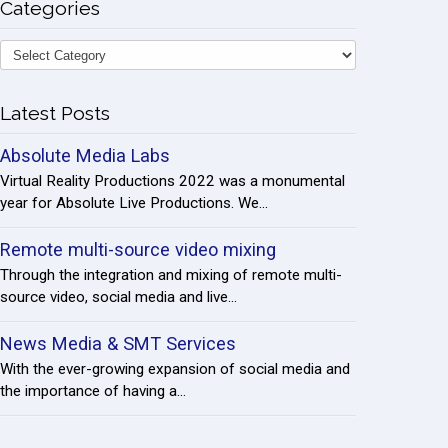
Categories
Latest Posts
Absolute Media Labs
Virtual Reality Productions 2022 was a monumental
year for Absolute Live Productions. We...
Remote multi-source video mixing
Through the integration and mixing of remote multi-
source video, social media and live...
News Media & SMT Services
With the ever-growing expansion of social media and
the importance of having a...