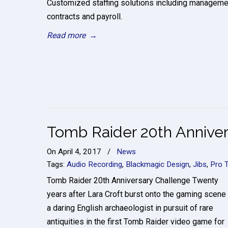
Customized staffing solutions including manageme
contracts and payroll.
Read more
→
Tomb Raider 20th Anniver
On
April 4, 2017
/
News
Tags:
Audio Recording
,
Blackmagic Design
,
Jibs
,
Pro 
Tomb Raider 20th Anniversary Challenge Twenty
years after Lara Croft burst onto the gaming scene
a daring English archaeologist in pursuit of rare
antiquities in the first Tomb Raider video game for