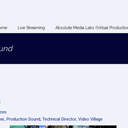
ome
Live Streaming
Absolute Media Labs (Virtual Productio
ound
s
rces
er
,
Production Sound
,
Technical Director
,
Video Village