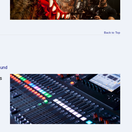
Back to Top
ound
s