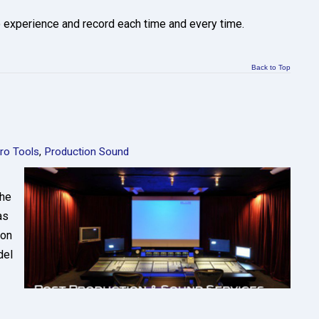
o experience and record each time and every time.
Back to Top
ro Tools
,
Production Sound
the
as
ion
del