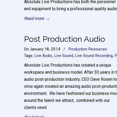
Absolute Live Productions has both the personnel
and equipment to bring a professional quality audi
Read more
→
Post Production Audio
On
January 18, 2014
/
Production Resources
Tags:
Live Audio
,
Live Sound
,
Live Sound Recording
,
P
Absolute Live Productions has created a unique
workspace and business model. After 30 years in 
audio post-production industry, CEO Dave Rosen h
once again created an amazing audio post-product
environment. We have fashioned our business mo
around the talent we attract, combined with our
clients need