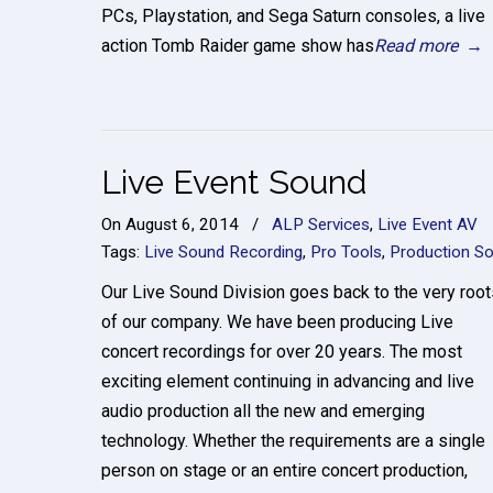
PCs, Playstation, and Sega Saturn consoles, a live
action Tomb Raider game show has
Read more
→
Live Event Sound
On
August 6, 2014
/
ALP Services
,
Live Event AV
Tags:
Live Sound Recording
,
Pro Tools
,
Production S
Our Live Sound Division goes back to the very root
of our company. We have been producing Live
concert recordings for over 20 years. The most
exciting element continuing in advancing and live
audio production all the new and emerging
technology. Whether the requirements are a single
person on stage or an entire concert production,