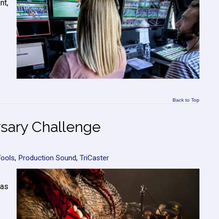
nt,
Back to Top
sary Challenge
Tools
,
Production Sound
,
TriCaster
 as