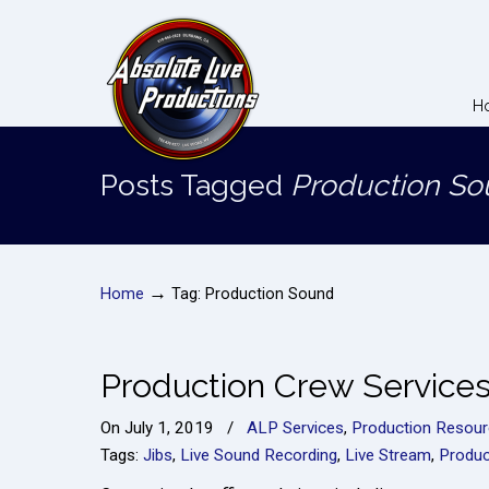
H
Posts Tagged
Production S
→
Home
Tag: Production Sound
Production Crew Service
On
July 1, 2019
/
ALP Services
,
Production Resou
Tags:
Jibs
,
Live Sound Recording
,
Live Stream
,
Produc