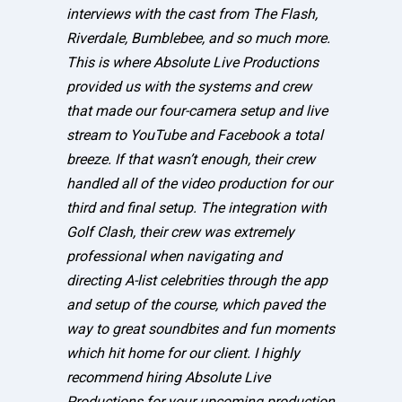
interviews with the cast from The Flash,
Riverdale, Bumblebee, and so much more.
This is where Absolute Live Productions
provided us with the systems and crew
that made our four-camera setup and live
stream to YouTube and Facebook a total
breeze. If that wasn’t enough, their crew
handled all of the video production for our
third and final setup. The integration with
Golf Clash, their crew was extremely
professional when navigating and
directing A-list celebrities through the app
and setup of the course, which paved the
way to great soundbites and fun moments
which hit home for our client. I highly
recommend hiring Absolute Live
Productions for your upcoming production