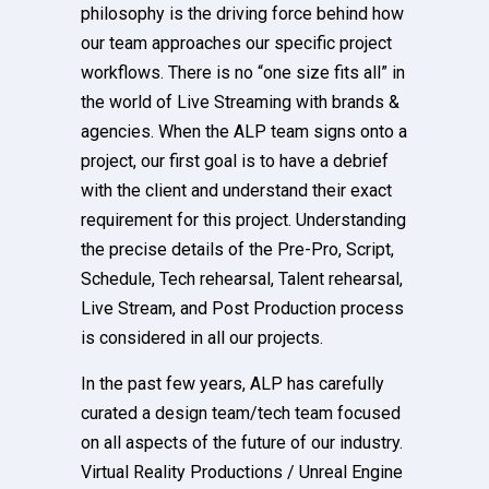
philosophy is the driving force behind how
our team approaches our specific project
workflows. There is no “one size fits all” in
the world of Live Streaming with brands &
agencies. When the ALP team signs onto a
project, our first goal is to have a debrief
with the client and understand their exact
requirement for this project. Understanding
the precise details of the Pre-Pro, Script,
Schedule, Tech rehearsal, Talent rehearsal,
Live Stream, and Post Production process
is considered in all our projects.
In the past few years, ALP has carefully
curated a design team/tech team focused
on all aspects of the future of our industry.
Virtual Reality Productions / Unreal Engine