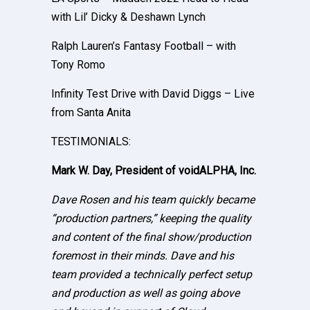
with Lil’ Dicky & Deshawn Lynch
Ralph Lauren’s Fantasy Football – with
Tony Romo
Infinity Test Drive with David Diggs – Live
from Santa Anita
TESTIMONIALS:
Mark W. Day, President of voidALPHA, Inc.
Dave Rosen and his team quickly became
“production partners,” keeping the quality
and content of the final show/production
foremost in their minds. Dave and his
team provided a technically perfect setup
and production as well as going above