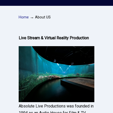
→
Home
About US
Live Stream & Virtual Reality Production
Absolute Live Productions was founded in
1994 as an Audio House for Film & TV