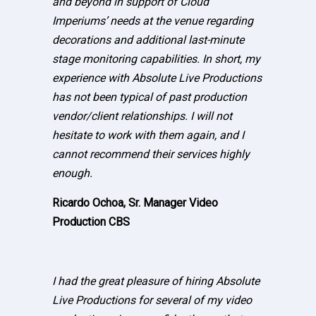
and beyond in support of Cloud
Imperiums’ needs at the venue regarding
decorations and additional last-minute
stage monitoring capabilities. In short, my
experience with Absolute Live Productions
has not been typical of past production
vendor/client relationships. I will not
hesitate to work with them again, and I
cannot recommend their services highly
enough.
Ricardo Ochoa, Sr. Manager Video
Production CBS
I had the great pleasure of hiring Absolute
Live Productions for several of my video