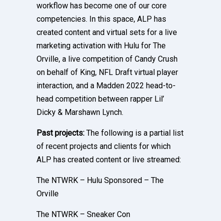
workflow has become one of our core
competencies. In this space, ALP has
created content and virtual sets for a live
marketing activation with Hulu for The
Orville, a live competition of Candy Crush
on behalf of King, NFL Draft virtual player
interaction, and a Madden 2022 head-to-
head competition between rapper Lil’
Dicky & Marshawn Lynch.
Past projects:
The following is a partial list
of recent projects and clients for which
ALP has created content or live streamed:
The NTWRK – Hulu Sponsored – The
Orville
The NTWRK – Sneaker Con