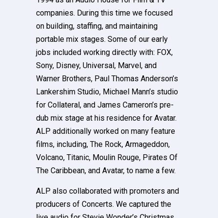
companies. During this time we focused
on building, staffing, and maintaining
portable mix stages. Some of our early
jobs included working directly with: FOX,
Sony, Disney, Universal, Marvel, and
Warner Brothers, Paul Thomas Anderson’s
Lankershim Studio, Michael Mann’s studio
for Collateral, and James Cameron’s pre-
dub mix stage at his residence for Avatar.
ALP additionally worked on many feature
films, including, The Rock, Armageddon,
Volcano, Titanic, Moulin Rouge, Pirates Of
The Caribbean, and Avatar, to name a few.
ALP also collaborated with promoters and
producers of Concerts. We captured the
live audio for Stevie Wonder’s Christmas