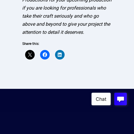
if you are looking for professionals who
take their craft seriously and who go
above and beyond to give your project the
attention to detail it deserves.
Share this:
Copyright © 2023
Absolute Live Productions
4100 W. Alameda Ave, 3rd Floor Burbank, USA 91505
Contact Us
|
Privacy Policy
|
Crew Sign-Up