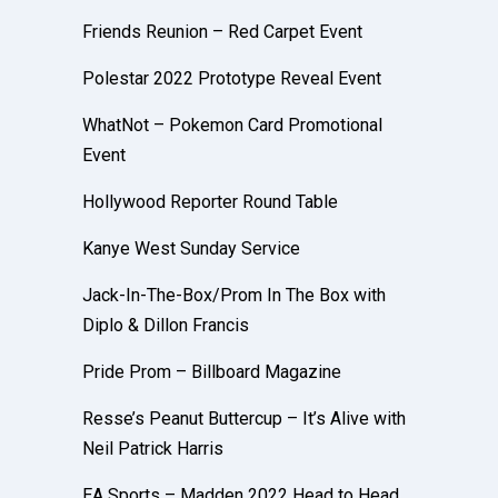
Friends Reunion – Red Carpet Event
Polestar 2022 Prototype Reveal Event
WhatNot – Pokemon Card Promotional
Event
Hollywood Reporter Round Table
Kanye West Sunday Service
Jack-In-The-Box/Prom In The Box with
Diplo & Dillon Francis
Pride Prom – Billboard Magazine
Resse’s Peanut Buttercup – It’s Alive with
Neil Patrick Harris
EA Sports – Madden 2022 Head to Head