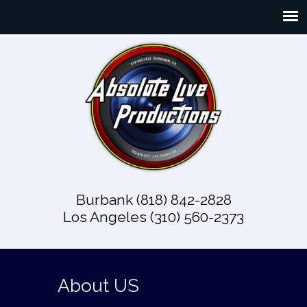
Burbank (818) 842-2828
Los Angeles (310) 560-2373
About US