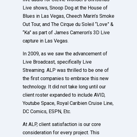
Live shows, Snoop Dog at the House of
Blues in Las Vegas, Cheech Marin’s Smoke
Out Tour, and The Cirque du Soleil “Love” &
“Ka” as part of James Cameron’s 3D Live
capture in Las Vegas.
In 2009, as we saw the advancement of
Live Broadcast, specifically Live
Streaming. ALP was thrilled to be one of
the first companies to embrace this new
technology. It did not take long until our
client roster expanded to include AVID,
Youtube Space, Royal Caribien Cruise Line,
DC Comics, ESPN, Etc.
At ALP, client satisfaction is our core
consideration for every project. This