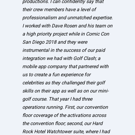
productions. I can confidently say that
their crew members have a level of
professionalism and unmatched expertise.
I worked with Dave Rosen and his team on
a high priority project while in Comic Con
San Diego 2018 and they were
instrumental in the success of our paid
integration we had with Golf Clash; a
mobile app company that partnered with
us to create a fun experience for
celebrities as they challenged their golf
skills on their app as well as on our mini-
golf course. That year I had three
operations running. First, our convention
floor coverage of the activations across
the convention floor; second, our Hard
Rock Hotel Watchtower suite, where I had