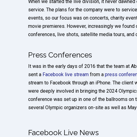
When we started the live division, it never dawned
service. The plans for the company were to service
events, so our focus was on concerts, charity event
movie premieres. However, increasingly we found 
conferences, live shots, satellite media tours, and 
Press Conferences
It was in the early days of 2016 that the team at Ab
sent a
Facebook live stream
from a
press confere
stream to Facebook through an iPhone. The client 
were deeply involved in bringing the 2024 Olympic
conference was set up in one of the ballrooms on
several Olympic organizers on-site as well as Mayor
Facebook Live News