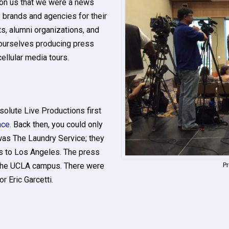
 on us that we were a news
 brands and agencies for their
s, alumni organizations, and
ourselves producing press
cellular media tours.
solute Live Productions first
nce
. Back then, you could only
was The Laundry Service; they
s to Los Angeles. The press
 the UCLA campus. There were
P
 Eric Garcetti.