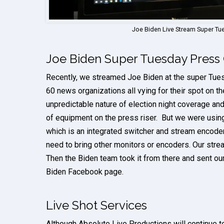
Joe Biden Live Stream Super T
Joe Biden Super Tuesday Press
Recently, we streamed Joe Biden at the super Tue
60 news organizations all vying for their spot on th
unpredictable nature of election night coverage and 
of equipment on the press riser. But we were usin
which is an integrated switcher and stream encoder
need to bring other monitors or encoders. Our stre
Then the Biden team took it from there and sent our
Biden Facebook page.
Live Shot Services
Although Absolute Live Productions will continue 