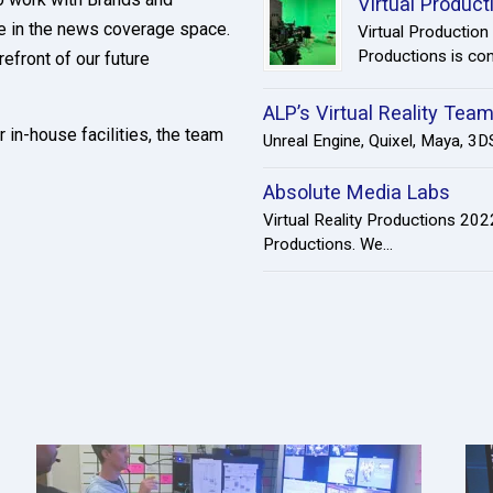
Virtual Produc
ve in the news coverage space.
Virtual Production
Productions is cont
refront of our future
ALP’s Virtual Reality Tea
r in-house facilities, the team
Unreal Engine, Quixel, Maya, 3DS
Absolute Media Labs
Virtual Reality Productions 20
Productions. We...