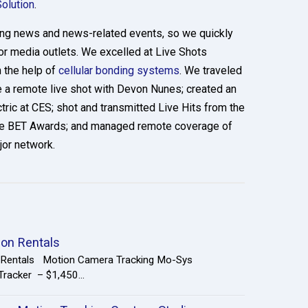
Solution
.
ring news and news-related events, so we quickly
r media outlets. We excelled at Live Shots
 the help of
cellular bonding systems
. We traveled
 a remote live shot with Devon Nunes; created an
tric at CES; shot and transmitted Live Hits from the
the BET Awards; and managed remote coverage of
or network.
ion Rentals
n Rentals Motion Camera Tracking Mo-Sys
racker – $1,450...