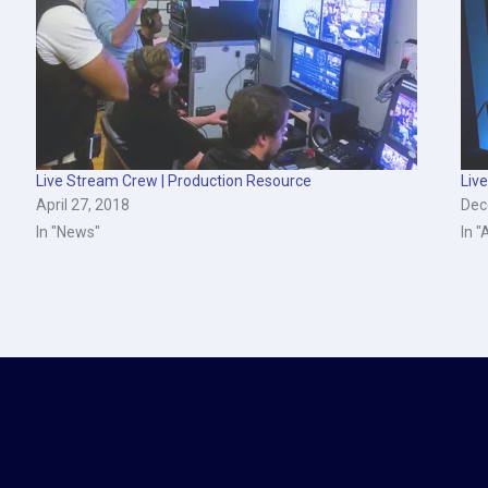
Live Stream Crew | Production Resource
Liv
April 27, 2018
Dec
In "News"
In "