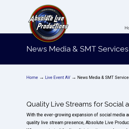
H
News Media & SMT Services
→
→
Home
Live Event AV
News Media & SMT Service
Quality Live Streams for Social
With the ever-growing expansion of social media a
quality live stream presence, Absolute Live Product