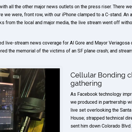
ith all the other major news outlets on the press riser. There we
 we were, front row, with our iPhone clamped to a C-stand. An at
s from the local and major media, the live stream went off witho
ed live-stream news coverage for Al Gore and Mayor Veriagosa on
red the memorial of the victims of an SF plane crash; and streame
Cellular Bonding 
gathering
As Facebook technology impr
we produced in partnership wi
live set overlooking the Santa
House; strapped technical di
sent him down Colorado Blvd. 