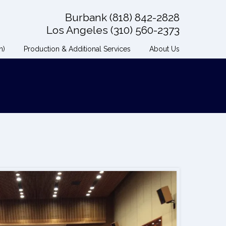
Burbank (818) 842-2828
Los Angeles (310) 560-2373
n)
Production & Additional Services
About Us