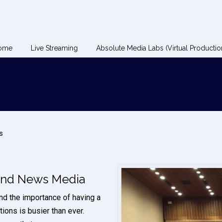
ome
Live Streaming
Absolute Media Labs (Virtual Productio
s
 and News Media
nd the importance of having a
ions is busier than ever.