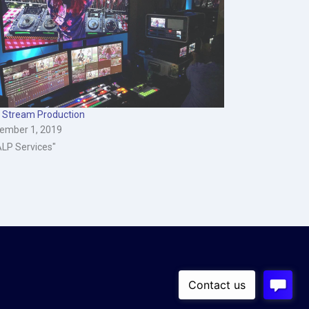
e Stream Production
ember 1, 2019
ALP Services"