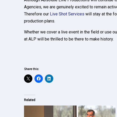
Agencies, we are genuinely excited to remain acti
Therefore our
Live Shot Services
will stay at the fo
production plans.
Whether we cover a live event in the field or use ou
at ALP will be thrilled to be there to make history.
Share this:
Related