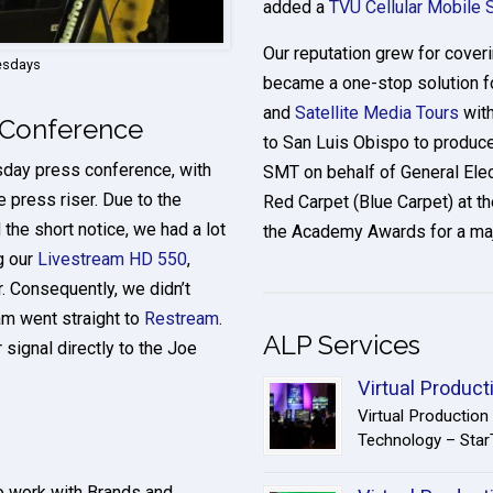
added a
TVU Cellular Mobile 
Our reputation grew for cove
uesdays
became a one-stop solution fo
and
Satellite Media Tours
with
 Conference
to San Luis Obispo to produce
sday press conference, with
SMT on behalf of General Elec
e press riser. Due to the
Red Carpet (Blue Carpet) at 
the short notice, we had a lot
the Academy Awards for a maj
g our
Livestream HD 550
,
. Consequently, we didn’t
am went straight to
Restream
.
ALP Services
 signal directly to the Joe
Virtual Product
Virtual Productio
Technology – StarT
to work with Brands and