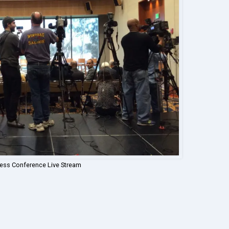
ress Conference Live Stream