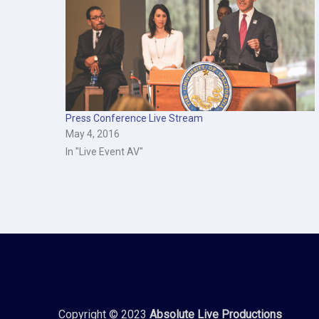
Press Conference Live Stream
May 4, 2016
In "Live Event AV"
Copyright © 2023
Absolute Live Productions