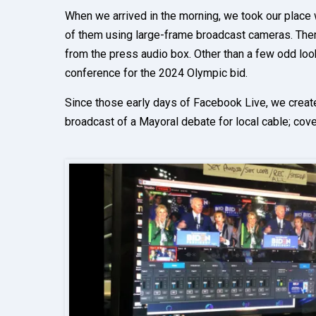
When we arrived in the morning, we took our place w
of them using large-frame broadcast cameras. There
from the press audio box. Other than a few odd look
conference for the 2024 Olympic bid.
Since those early days of Facebook Live, we creat
broadcast of a Mayoral debate for local cable; cove