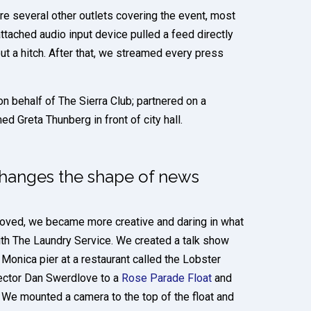
re several other outlets covering the event, most
tached audio input device pulled a feed directly
ut a hitch. After that, we streamed every press
 behalf of The Sierra Club; partnered on a
d Greta Thunberg in front of city hall.
changes the shape of news
oved, we became more creative and daring in what
th The Laundry Service. We created a talk show
 Monica pier at a restaurant called the Lobster
rector Dan Swerdlove to a
Rose Parade Float
and
We mounted a camera to the top of the float and