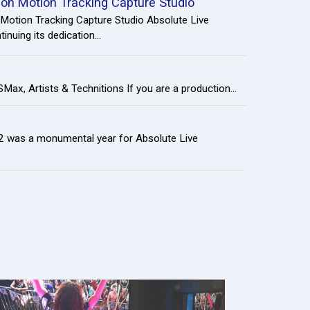
tion Motion Tracking Capture Studio
 Motion Tracking Capture Studio Absolute Live
inuing its dedication...
m
Max, Artists & Technitions If you are a production...
22 was a monumental year for Absolute Live