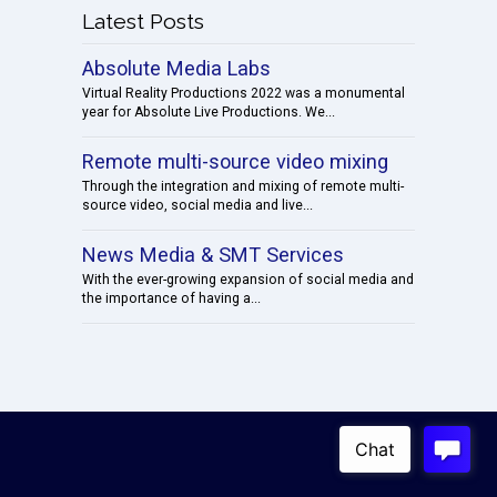
Latest Posts
Absolute Media Labs
Virtual Reality Productions 2022 was a monumental
year for Absolute Live Productions. We...
Remote multi-source video mixing
Through the integration and mixing of remote multi-
source video, social media and live...
News Media & SMT Services
With the ever-growing expansion of social media and
the importance of having a...