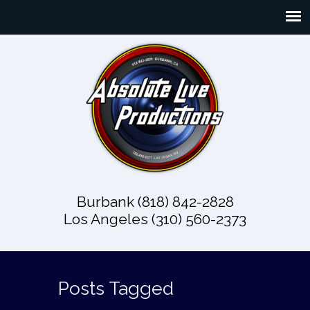
Burbank (818) 842-2828
Los Angeles (310) 560-2373
Posts Tagged