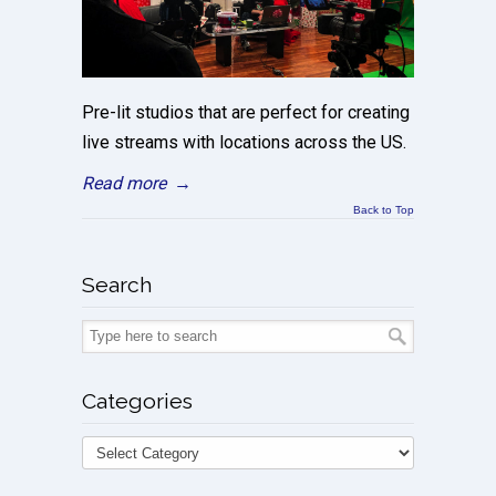
Pre-lit studios that are perfect for creating
live streams with locations across the US.
Read more
→
Back to Top
Search
Categories