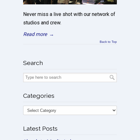
Never miss a live shot with our network of
studios and crew.
Read more
→
Back to Top
Search
Categories
Latest Posts