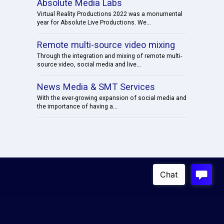
Absolute Media Labs
Virtual Reality Productions 2022 was a monumental
year for Absolute Live Productions. We...
Remote multi-source video mixing
Through the integration and mixing of remote multi-
source video, social media and live...
News Media & SMT Services
With the ever-growing expansion of social media and
the importance of having a...
Copyright © 2023
Absolute Live Productions
4100 W. Alameda Ave, 3rd Floor Burbank, USA 91505