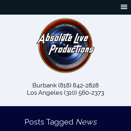
Burbank (818) 842-2828
Los Angeles (310) 560-2373
Posts Tagged
News