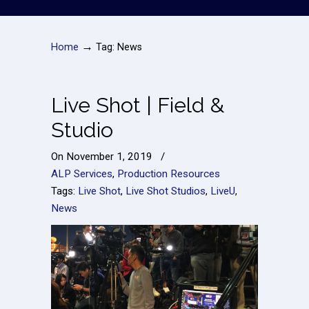
→
Home
Tag: News
Live Shot | Field &
Studio
On
November 1, 2019
/
ALP Services
,
Production Resources
Tags:
Live Shot
,
Live Shot Studios
,
LiveU
,
News